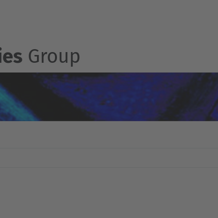
ies
Group