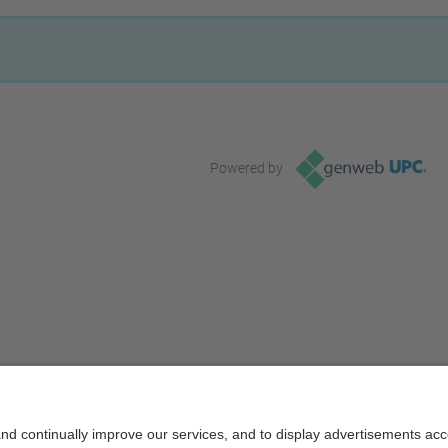
Powered by