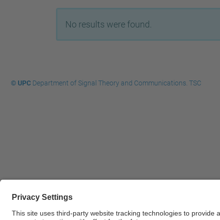
No results were found.
© UPC
Department of Signal Theory and Communications. TSC