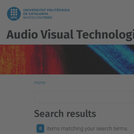
Audio Visual Technolog
Home
Search results
items matching your search terms.
0