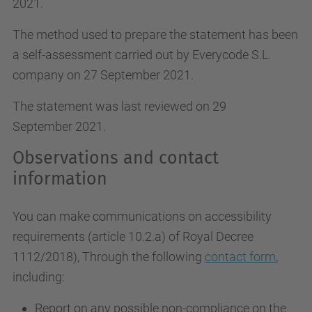
2021.
The method used to prepare the statement has been
a self-assessment carried out by Everycode S.L.
company on 27 September 2021.
The statement was last reviewed on 29
September 2021.
Observations and contact
information
You can make communications on accessibility
requirements (article 10.2.a)
of Royal Decree
1112/2018
), Through the following
contact form
,
including:
Report on any possible non-compliance on the