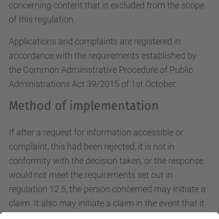
concerning content that is excluded from the scope
of this regulation.
Applications and complaints are registered in
accordance with the requirements established by
the Common Administrative Procedure of Public
Administrations Act 39/2015 of 1st October.
Method of implementation
If after a request for information accessible or
complaint, this had been rejected, it is not in
conformity with the decision taken, or the response
would not meet the requirements set out in
regulation 12.5, the person concerned may initiate a
claim. It also may initiate a claim in the event that it
has been passed within 20 working days without