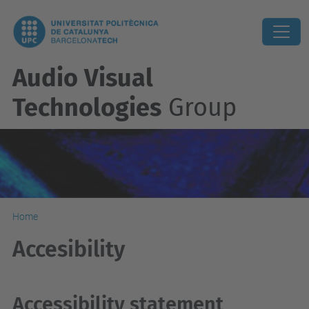
Audio Visual
Technologies
Group
Home
Accesibility
Accessibility statement