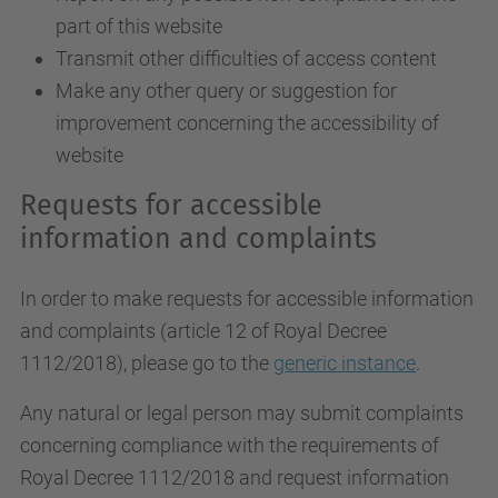
part of this website
Transmit other difficulties of access content
Make any other query or suggestion for
improvement concerning the accessibility of
website
Requests for accessible
information and complaints
In order to make requests for accessible information
and complaints (article 12 of Royal Decree
1112/2018), please go to the
generic instance
.
Any natural or legal person may submit complaints
concerning compliance with the requirements of
Royal Decree 1112/2018 and request information