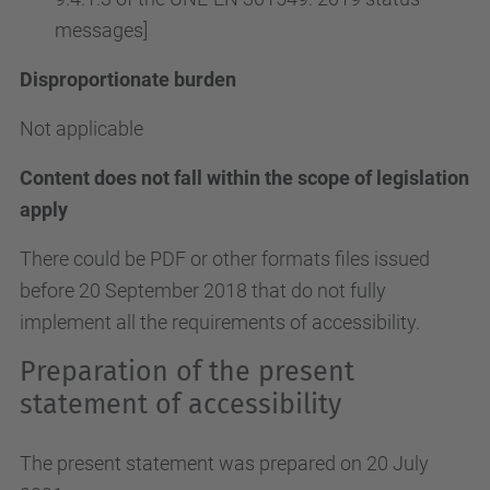
messages]
Disproportionate burden
Not applicable
Content does not fall within the scope of legislation
apply
There could be PDF or other formats files issued
before 20 September 2018 that do not fully
implement all the requirements of accessibility.
Preparation of the present
statement of accessibility
The present statement was prepared on 20 July