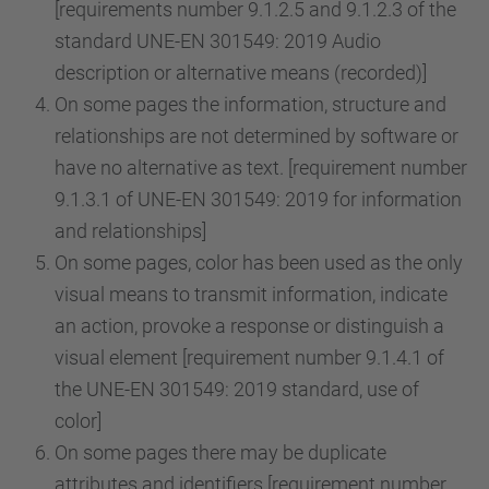
[requirements number 9.1.2.5 and 9.1.2.3 of the
standard UNE-EN 301549: 2019 Audio
description or alternative means (recorded)]
On some pages the information, structure and
relationships are not determined by software or
have no alternative as text. [requirement number
9.1.3.1 of UNE-EN 301549: 2019 for information
and relationships]
On some pages, color has been used as the only
visual means to transmit information, indicate
an action, provoke a response or distinguish a
visual element [requirement number 9.1.4.1 of
the UNE-EN 301549: 2019 standard, use of
color]
On some pages there may be duplicate
attributes and identifiers [requirement number