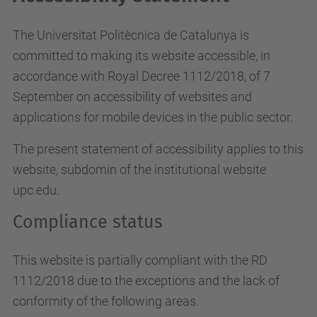
The Universitat Politècnica de Catalunya is
committed to making its website accessible, in
accordance with Royal Decree 1112/2018, of 7
September on accessibility of websites and
applications for mobile devices in the public sector.
The present statement of accessibility applies to this
website, subdomin of the institutional website
upc.edu.
Compliance status
This website is partially compliant with the RD
1112/2018 due to the exceptions and the lack of
conformity of the following areas.