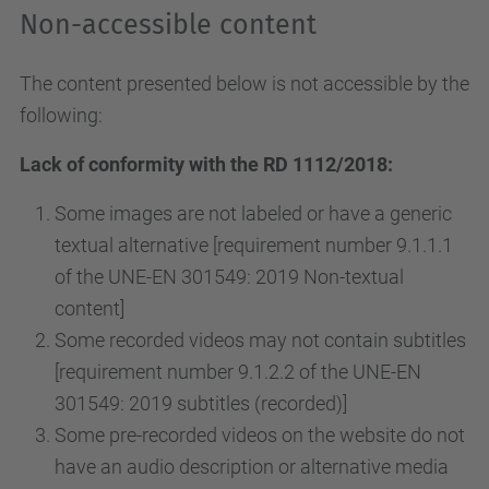
Non-accessible content
The content presented below is not accessible by the
following:
Lack of conformity with the RD 1112/2018:
Some images are not labeled or have a generic
textual alternative [requirement number 9.1.1.1
of the UNE-EN 301549: 2019 Non-textual
content]
Some recorded videos may not contain subtitles
[requirement number 9.1.2.2 of the UNE-EN
301549: 2019 subtitles (recorded)]
Some pre-recorded videos on the website do not
have an audio description or alternative media