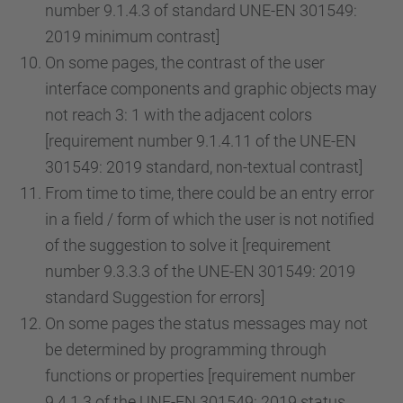
number 9.1.4.3 of standard UNE-EN 301549:
2019 minimum contrast]
On some pages, the contrast of the user
interface components and graphic objects may
not reach 3: 1 with the adjacent colors
[requirement number 9.1.4.11 of the UNE-EN
301549: 2019 standard, non-textual contrast]
From time to time, there could be an entry error
in a field / form of which the user is not notified
of the suggestion to solve it [requirement
number 9.3.3.3 of the UNE-EN 301549: 2019
standard Suggestion for errors]
On some pages the status messages may not
be determined by programming through
functions or properties [requirement number
9.4.1.3 of the UNE-EN 301549: 2019 status