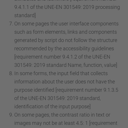
9.4.1.1 of the UNE-EN 301549: 2019 processing
standard]
On some pages the user interface components
such as form elements, links and components
generated by script do not follow the structure
recommended by the accessibility guidelines
[requirement number 9.4.1.2 of the UNE-EN
301549: 2019 standard Name, function, value]
In some forms, the input field that collects
information about the user does not have the
purpose identified [requirement number 9.1.3.5
of the UNE-EN 301549: 2019 standard,
identification of the input purpose]
On some pages, the contrast ratio in text or
images may not be at least 4.5: 1 [requirement