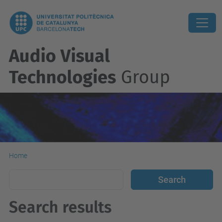
Audio Visual
Technologies
Group
Home
Search results