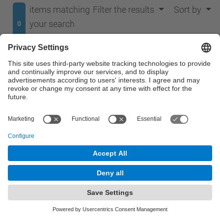
items matching
Filter the results
Sort by
your search
0
terms.
No results were found.
© UPC
Department of Signal Theory and Communications.
TSC
Powered by
Site Map
Accessibility
Disclaimer
Privacy Settings