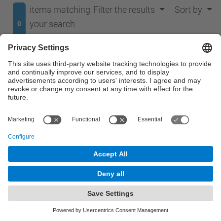
items matching
Filter the results
Sort by
your search
0
terms.
No results were found.
© UPC
Department of Signal Theory and Communications.
TSC
Powered by
Site Map
Accessibility
Disclaimer
Privacy Settings