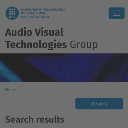
Audio Visual
Technologies
Group
Home
Search results