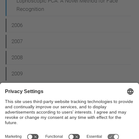
Lophoscopic PCA: A Novel Method for Face
Recognition
2006
2007
2008
2009
2012
2014
2015