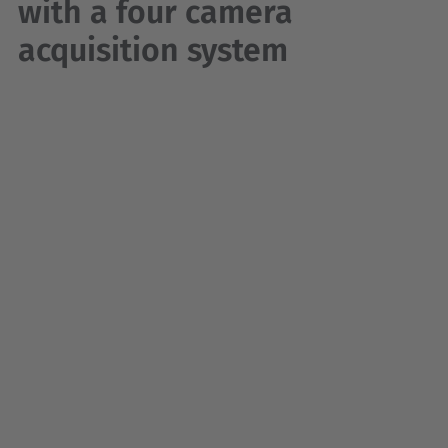
with a four camera
acquisition system