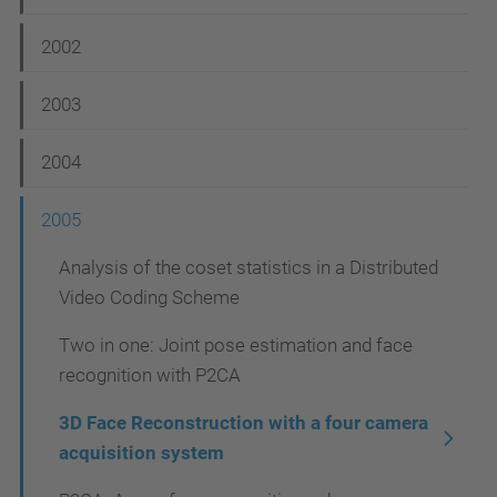
v
i
2002
g
2003
a
t
2004
i
2005
o
n
Analysis of the coset statistics in a Distributed
Video Coding Scheme
Two in one: Joint pose estimation and face
recognition with P2CA
3D Face Reconstruction with a four camera
acquisition system