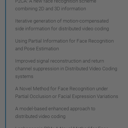
P2CA: A new face recognition scheme
combining 2D and 3D information
Iterative generation of motion-compensated
side information for distributed video coding
Using Partial Information for Face Recognition
and Pose Estimation
Improved signal reconstruction and return
channel suppression in Distributed Video Coding
systems
A Novel Method for Face Recognition under
Partial Occlusion or Facial Expression Variations
A model-based enhanced approach to
distributed video coding