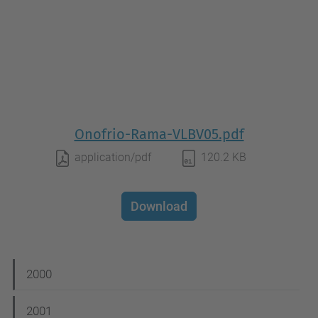
Onofrio-Rama-VLBV05.pdf
application/pdf
120.2 KB
Download
N
2000
a
2001