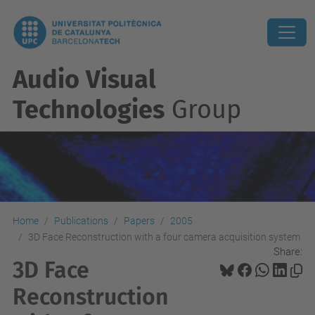
Audio Visual
Technologies
Group
Home
Publications
Papers
2005
3D Face Reconstruction with a four camera acquisition system
Share:
3D Face
Reconstruction