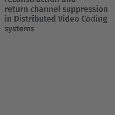
return channel suppression
in Distributed Video Coding
systems