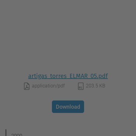
artigas_torres_ELMAR_05.pdf
application/pdf
203.5 KB
Download
2000