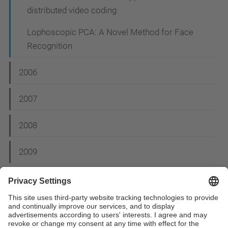
distributed video coding
Lophoscopic PCA: A Novel Method for Face
Recognition
2006
2007
2008
2009
2012
2014