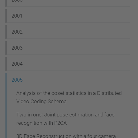
N
a
2001
v
i
2002
g
2003
a
t
2004
i
2005
o
n
Analysis of the coset statistics in a Distributed
Video Coding Scheme
Two in one: Joint pose estimation and face
recognition with P2CA
3D Face Reconstruction with a four camera