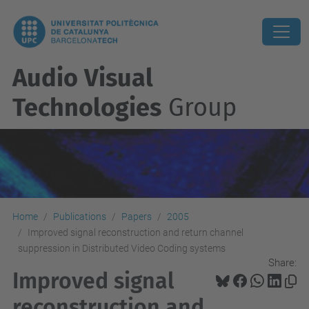
Audio Visual
Technologies
Group
Home
Publications
Papers
2005
Improved signal reconstruction and return channel
suppression in Distributed Video Coding systems
Share:
Improved signal
reconstruction and