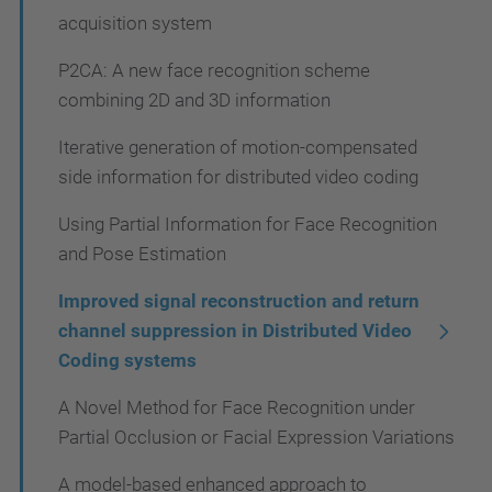
acquisition system
P2CA: A new face recognition scheme
combining 2D and 3D information
Iterative generation of motion-compensated
side information for distributed video coding
Using Partial Information for Face Recognition
and Pose Estimation
Improved signal reconstruction and return
channel suppression in Distributed Video
Coding systems
A Novel Method for Face Recognition under
Partial Occlusion or Facial Expression Variations
A model-based enhanced approach to